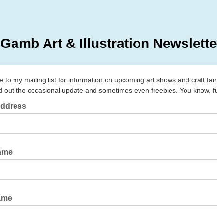
 Gamb Art & Illustration Newslette
 to my mailing list for information on upcoming art shows and craft fairs.
d out the occasional update and sometimes even freebies. You know, fu
Address
Name
ame