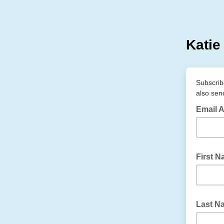
Katie
Subscribe
also sen
Email 
First 
Last N